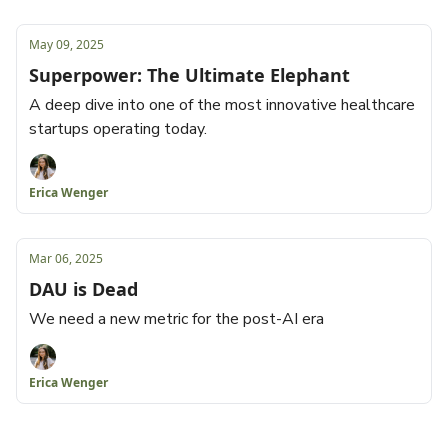
May 09, 2025
Superpower: The Ultimate Elephant
A deep dive into one of the most innovative healthcare
startups operating today.
Erica Wenger
Mar 06, 2025
DAU is Dead
We need a new metric for the post-AI era
Erica Wenger