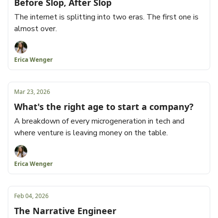
Before Slop, After Slop
The internet is splitting into two eras. The first one is
almost over.
Erica Wenger
Mar 23, 2026
What's the right age to start a company?
A breakdown of every microgeneration in tech and
where venture is leaving money on the table.
Erica Wenger
Feb 04, 2026
The Narrative Engineer