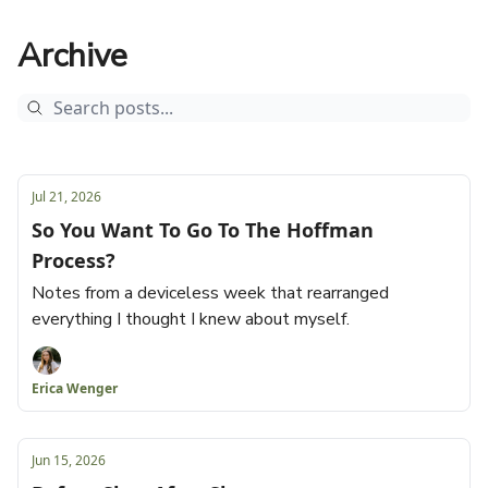
Archive
Jul 21, 2026
So You Want To Go To The Hoffman
Process?
Notes from a deviceless week that rearranged
everything I thought I knew about myself.
Erica Wenger
Jun 15, 2026