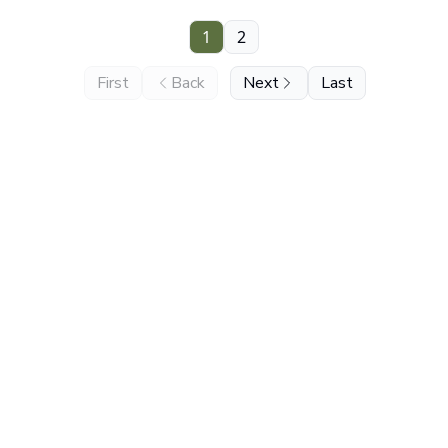
1
2
First
Back
Next
Last