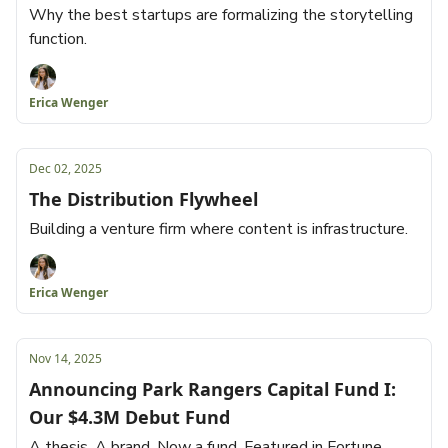
Why the best startups are formalizing the storytelling
function.
Erica Wenger
Dec 02, 2025
The Distribution Flywheel
Building a venture firm where content is infrastructure.
Erica Wenger
Nov 14, 2025
Announcing Park Rangers Capital Fund I:
Our $4.3M Debut Fund
A thesis. A brand. Now a fund. Featured in Fortune.