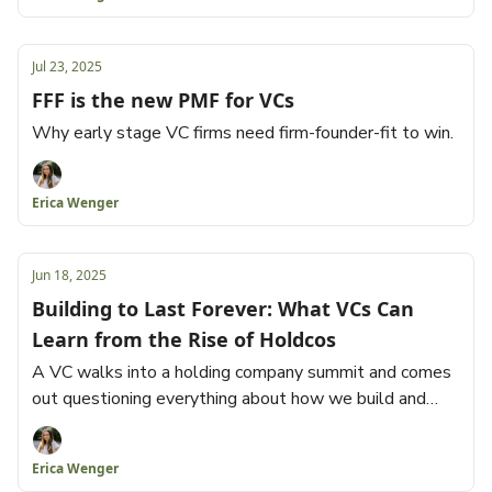
Jul 23, 2025
FFF is the new PMF for VCs
Why early stage VC firms need firm-founder-fit to win.
Erica Wenger
Jun 18, 2025
Building to Last Forever: What VCs Can
Learn from the Rise of Holdcos
A VC walks into a holding company summit and comes
out questioning everything about how we build and
fund businesses.
Erica Wenger