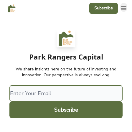
Subscribe
Park Rangers Capital
We share insights here on the future of investing and
innovation. Our perspective is always evolving.