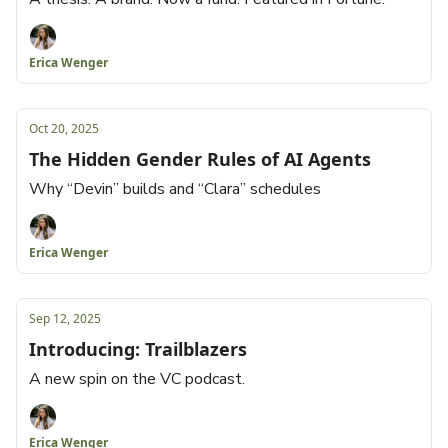
Erica Wenger
Oct 20, 2025
The Hidden Gender Rules of AI Agents
Why “Devin” builds and “Clara” schedules
Erica Wenger
Sep 12, 2025
Introducing: Trailblazers
A new spin on the VC podcast.
Erica Wenger