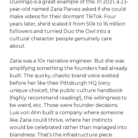
Duolingo is a great example of this. In 2021, a 23-
year-old named Zaria Parvez asked if she could
make videos for their dormant TikTok. Four
years later, she'd scaled it from 50k to 16 million
followers and turned Duo the Owl into a
cultural character people genuinely care
about.
Zaria was a 10x narrative engineer. But she was
amplifying something the founders had already
built. The quirky, chaotic brand voice existed
before her like their Pittsburgh HQ (very
unique choice!), the public culture handbook
(highly recommend reading!), the willingness to
be weird, etc. Those were founder decisions.
Luis von Ahn built a company where someone
like Zaria could thrive, where her instincts
would be celebrated rather than managed into
blandness. That's the infrastructure piece.