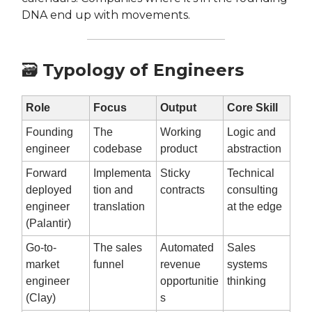
DNA end up with movements.
🗃️
Typology of Engineers
Role
Focus
Output
Core Skill
Founding
The
Working
Logic and
engineer
codebase
product
abstraction
Forward
Implementa
Sticky
Technical
deployed
tion and
contracts
consulting
engineer
translation
at the edge
(Palantir)
Go-to-
The sales
Automated
Sales
market
funnel
revenue
systems
engineer
opportunitie
thinking
(Clay)
s