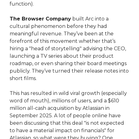
function).
The Browser Company
built Arc into a
cultural phenomenon before they had
meaningful revenue. They’ve been at the
forefront of this movement whether that’s
hiring a "head of storytelling" advising the CEO,
launching a TV series about their product
roadmap, or even sharing their board meetings
publicly. They’ve turned their release notes into
short films.
This has resulted in wild viral growth (especially
word of mouth), millions of users, and a $610
million all-cash acquisition by Atlassian in
September 2025. A lot of people online have
been discussing that this deal "is not expected
to have a material impact on financials" for
Atlassian, so what were they buying? One