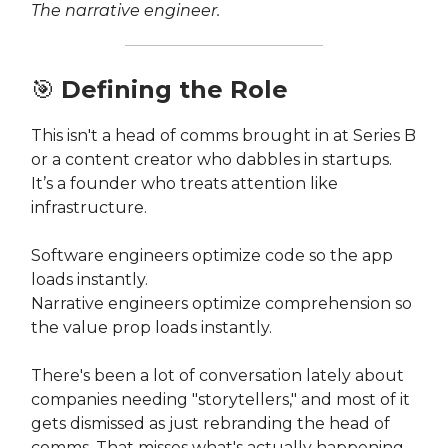
The narrative engineer.
🎯
Defining the Role
This isn't a head of comms brought in at Series B
or a content creator who dabbles in startups.
It’s a founder who treats attention like
infrastructure.
Software engineers optimize code so the app
loads instantly.
Narrative engineers optimize comprehension so
the value prop loads instantly.
There's been a lot of conversation lately about
companies needing "storytellers," and most of it
gets dismissed as just rebranding the head of
comms. That misses what's actually happening.