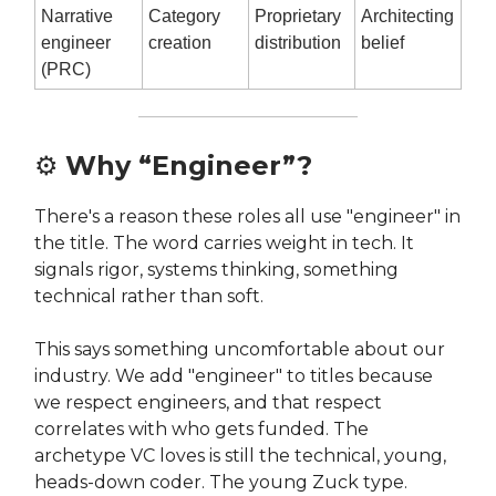
Narrative
Category
Proprietary
Architecting
engineer
creation
distribution
belief
(PRC)
⚙️
Why “Engineer”?
There's a reason these roles all use "engineer" in
the title. The word carries weight in tech. It
signals rigor, systems thinking, something
technical rather than soft.
This says something uncomfortable about our
industry. We add "engineer" to titles because
we respect engineers, and that respect
correlates with who gets funded. The
archetype VC loves is still the technical, young,
heads-down coder. The young Zuck type.