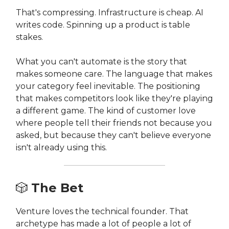
That's compressing. Infrastructure is cheap. AI
writes code. Spinning up a product is table
stakes.
What you can't automate is the story that
makes someone care. The language that makes
your category feel inevitable. The positioning
that makes competitors look like they're playing
a different game. The kind of customer love
where people tell their friends not because you
asked, but because they can't believe everyone
isn't already using this.
🎲
The Bet
Venture loves the technical founder. That
archetype has made a lot of people a lot of