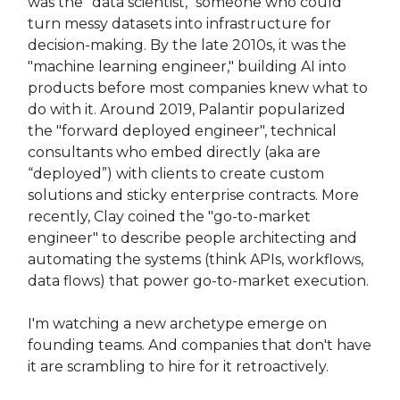
was the "data scientist," someone who could
turn messy datasets into infrastructure for
decision-making. By the late 2010s, it was the
"machine learning engineer," building AI into
products before most companies knew what to
do with it. Around 2019, Palantir popularized
the "forward deployed engineer", technical
consultants who embed directly (aka are
“deployed”) with clients to create custom
solutions and sticky enterprise contracts. More
recently, Clay coined the "go-to-market
engineer" to describe people architecting and
automating the systems (think APIs, workflows,
data flows) that power go-to-market execution.
I'm watching a new archetype emerge on
founding teams. And companies that don't have
it are scrambling to hire for it retroactively.