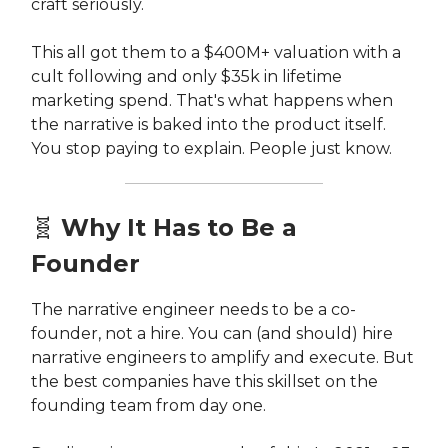
craft seriously.
This all got them to a $400M+ valuation with a
cult following and only $35k in lifetime
marketing spend. That's what happens when
the narrative is baked into the product itself.
You stop paying to explain. People just know.
🧬
Why It Has to Be a
Founder
The narrative engineer needs to be a co-
founder, not a hire. You can (and should) hire
narrative engineers to amplify and execute. But
the best companies have this skillset on the
founding team from day one.