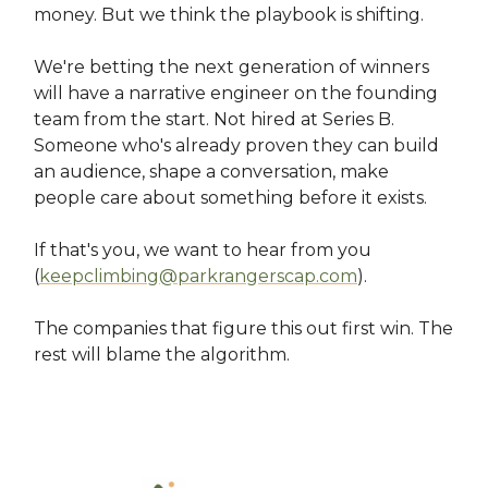
money. But we think the playbook is shifting.
We're betting the next generation of winners
will have a narrative engineer on the founding
team from the start. Not hired at Series B.
Someone who's already proven they can build
an audience, shape a conversation, make
people care about something before it exists.
If that's you, we want to hear from you
(
keepclimbing@parkrangerscap.com
).
The companies that figure this out first win. The
rest will blame the algorithm.