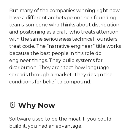
But many of the companies winning right now
have a different archetype on their founding
teams: someone who thinks about distribution
and positioning as a craft, who treats attention
with the same seriousness technical founders
treat code. The “narrative engineer” title works
because the best people in this role do
engineer things. They build systems for
distribution. They architect how language
spreads through a market. They design the
conditions for belief to compound.
⏰
Why Now
Software used to be the moat. If you could
build it, you had an advantage.