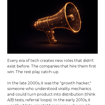
Every era of tech creates new roles that didn't
exist before. The companies that hire them first
win. The rest play catch-up.
In the late 2000s, it was the "growth hacker,"
someone who understood virality mechanics
and could turn product into distribution (think
A/B tests, referral loops). In the early 2010s, it