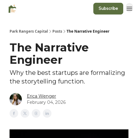
Subscribe
Park Rangers Capital
Posts
The Narrative Engineer
The Narrative
Engineer
Why the best startups are formalizing
the storytelling function.
Erica Wenger
February 04, 2026