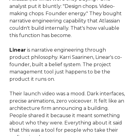
analyst put it bluntly: "Design chops. Video-
making chops. Founder energy." They bought
narrative engineering capability that Atlassian
couldn't build internally. That's how valuable
this function has become.
Linear
is narrative engineering through
product philosophy. Karri Saarinen, Linear's co-
founder, built a belief system. The project
management tool just happens to be the
product it runs on.
Their launch video was a mood. Dark interfaces,
precise animations, zero voiceover. It felt like an
architecture firm announcing a building.
People shared it because it meant something
about who they were. Everything about it said
that this was a tool for people who take their