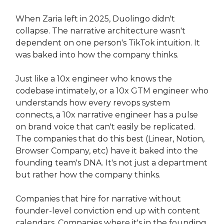
When Zaria left in 2025, Duolingo didn't
collapse. The narrative architecture wasn't
dependent on one person's TikTok intuition. It
was baked into how the company thinks.
Just like a 10x engineer who knows the
codebase intimately, or a 10x GTM engineer who
understands how every revops system
connects, a 10x narrative engineer has a pulse
on brand voice that can't easily be replicated.
The companies that do this best (Linear, Notion,
Browser Company, etc) have it baked into the
founding team's DNA. It's not just a department
but rather how the company thinks.
Companies that hire for narrative without
founder-level conviction end up with content
calendars. Companies where it's in the founding