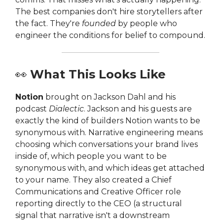
The best companies don't hire storytellers after
the fact. They're
founded
by people who
engineer the conditions for belief to compound.
👀
What This Looks Like
Notion
brought on Jackson Dahl and his
podcast
Dialectic
. Jackson and his guests are
exactly the kind of builders Notion wants to be
synonymous with. Narrative engineering means
choosing which conversations your brand lives
inside of, which people you want to be
synonymous with, and which ideas get attached
to your name. They also created a Chief
Communications and Creative Officer role
reporting directly to the CEO (a structural
signal that narrative isn't a downstream