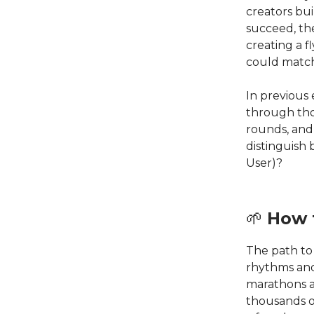
creators bui
succeed, the
creating a 
could matc
In previous
through tho
rounds, and
distinguish
User)?
🌱
How 
The path to
rhythms and
marathons a
thousands o