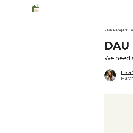
Park Rangers Ca
DAU 
We need a
Erica
March