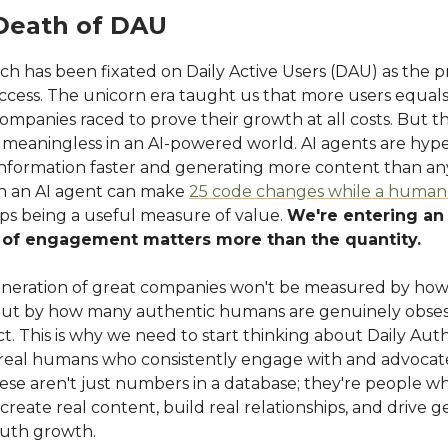
Death of DAU
ech has been fixated on Daily Active Users (DAU) as the 
uccess. The unicorn era taught us that more users equal
ompanies raced to prove their growth at all costs. But thi
 meaningless in an AI-powered world. AI agents are hype
information faster and generating more content than 
n an AI agent can make
25 code changes while a human
tops being a useful measure of value.
We're entering an
y of engagement matters more than the quantity.
neration of great companies won't be measured by ho
but by how many authentic humans are genuinely obses
t. This is why we need to start thinking about Daily Aut
real humans who consistently engage with and advocate
ese aren't just numbers in a database; they're people 
create real content, build real relationships, and drive 
uth growth.