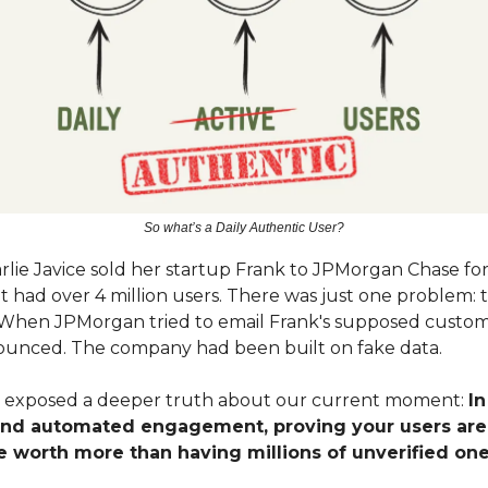
So what’s a Daily Authentic User?
rlie Javice sold her startup Frank to JPMorgan Chase for
it had over 4 million users. There was just one problem: 
t. When JPMorgan tried to email Frank's supposed custom
unced. The company had been built on fake data.
l exposed a deeper truth about our current moment:
In
and automated engagement, proving your users ar
e worth more than having millions of unverified one