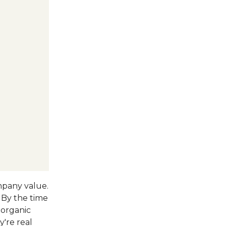
ompany value.
. By the time
organic
're real