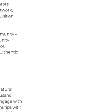
ators
etwork,
isition
mmunity –
unity
you
Authentic
atural
ousand
engage with
ships with