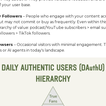
 your user base.
 Followers
– People who engage with your content ac
ut may not commit or buy as frequently. Even within thi
erarchy of value: podcast/YouTube subscribers > email su
llowers > TikTok followers.
rowsers
– Occasional visitors with minimal engagement. 
 or AI agents in today's landscape.