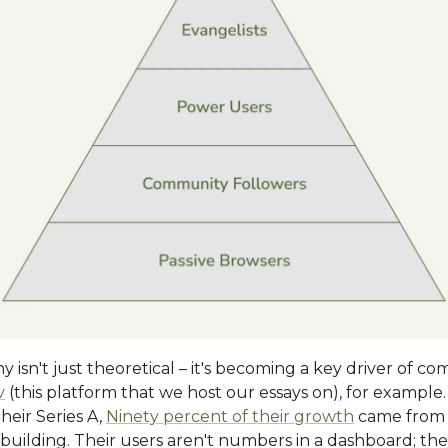
hy isn't just theoretical – it's becoming a key driver of c
v
(this platform that we host our essays on), for example
their Series A,
Ninety percent of their growth
came from 
uilding. Their users aren't numbers in a dashboard; they