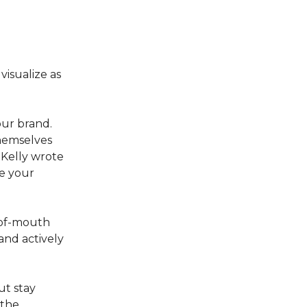
isualize as
our brand.
themselves
 Kelly wrote
e your
-of-mouth
and actively
ut stay
 the