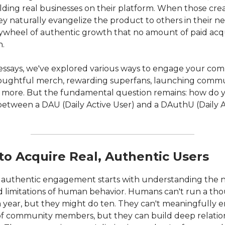
lding real businesses on their platform. When those cre
y naturally evangelize the product to others in their n
flywheel of authentic growth that no amount of paid acqu
h.
 essays, we've explored various ways to engage your co
ughtful merch, rewarding superfans, launching comm
 more. But the fundamental question remains: how do 
 between a DAU (Daily Active User) and a DAuthU (Daily 
to Acquire Real, Authentic Users
 authentic engagement starts with understanding the n
 limitations of human behavior. Humans can't run a th
 year, but they might do ten. They can't meaningfully 
f community members, but they can build deep relation