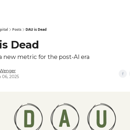
pital
Posts
DAU is Dead
is Dead
 new metric for the post-AI era
 Wenger
 06, 2025