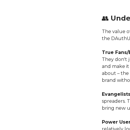
👥
Unde
The value o
the DAuthU 
True Fans/
They don't 
and make it 
about – the
brand witho
Evangelist
spreaders. 
bring new u
Power Use
relatively l