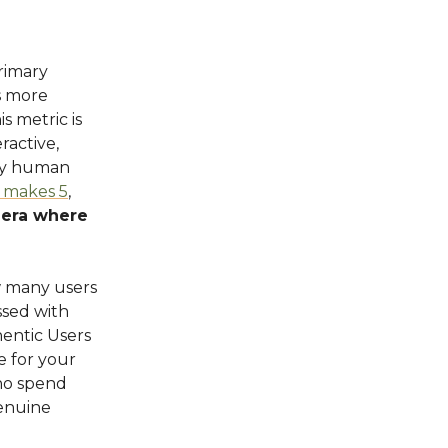
primary
s more
s metric is
ractive,
any human
 makes 5
,
 era where
w many users
sed with
hentic Users
 for your
who spend
genuine