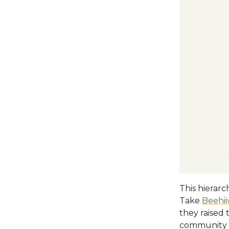
This hierarc
Take
Beehii
they raised 
community b