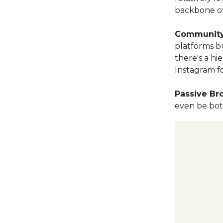
backbone of
Community
platforms b
there's a hi
Instagram fo
Passive B
even be bots