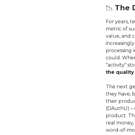
📉
The 
For years, t
metric of s
value, and c
increasingly
processing 
could. Whe
"activity" s
the qualit
The next ge
they have, 
their produc
(DAuthU) – 
product. Th
real money, 
word-of-mo