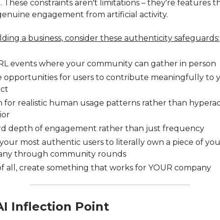
 These constraints aren't limitations – they're features t
genuine engagement from artificial activity.
ilding a business, consider these authenticity safeguards:
IRL events where your community can gather in person
 opportunities for users to contribute meaningfully to 
ct
 for realistic human usage patterns rather than hyperac
ior
d depth of engagement rather than just frequency
your most authentic users to literally own a piece of yo
ny through community rounds
of all, create something that works for YOUR company
I Inflection Point