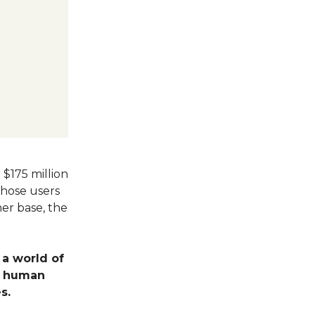
 $175 million
those users
er base, the
 a world of
e human
s.