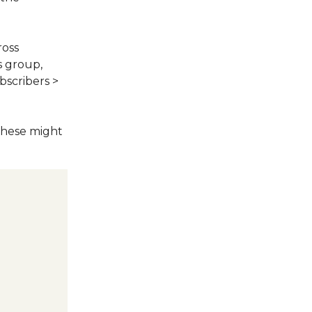
ross
s group,
bscribers >
These might