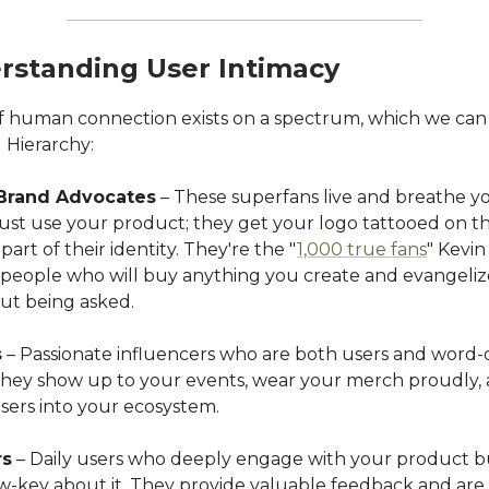
rstanding User Intimacy
f human connection exists on a spectrum, which we can v
Hierarchy:
Brand Advocates
– These superfans live and breathe y
just use your product; they get your logo tattooed on 
part of their identity. They're the "
1,000 true fans
" Kevin
 people who will buy anything you create and evangeliz
ut being asked.
s
– Passionate influencers who are both users and word
They show up to your events, wear your merch proudly, 
sers into your ecosystem.
rs
– Daily users who deeply engage with your product b
ow-key about it. They provide valuable feedback and are