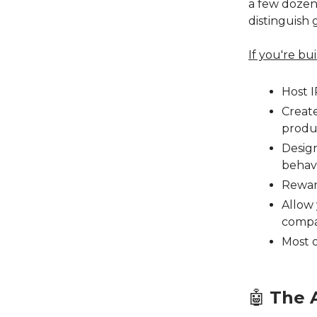
a few dozen.
distinguish 
If you're bu
Host 
Create
produ
Design
behav
Rewar
Allow 
compa
Most 
🤖
The A