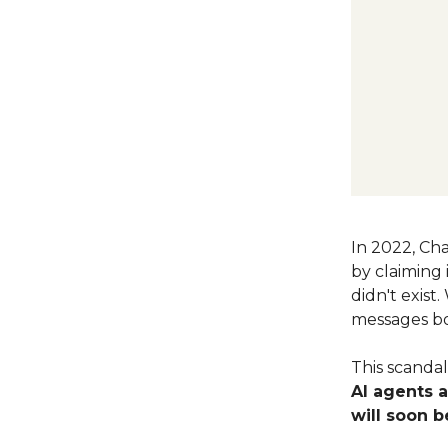
In 2022, Cha
by claiming 
didn't exis
messages bo
This scanda
AI agents 
will soon b