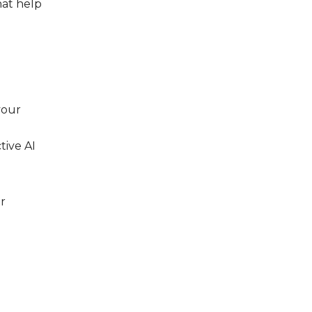
hat help
your
tive AI
ur