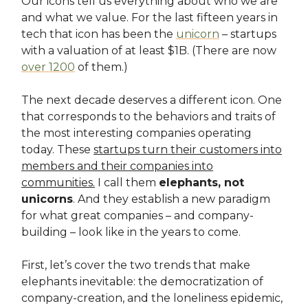
Our icons tell us everything about who we are
and what we value. For the last fifteen years in
tech that icon has been the
unicorn
– startups
with a valuation of at least $1B. (There are now
over 1200
of them.)
The next decade deserves a different icon. One
that corresponds to the behaviors and traits of
the most interesting companies operating
today. These
startups turn their customers into
members and their companies into
communities.
I call them
elephants, not
unicorns
. And they establish a new paradigm
for what great companies – and company-
building – look like in the years to come.
First, let’s cover the two trends that make
elephants inevitable: the democratization of
company-creation, and the loneliness epidemic,