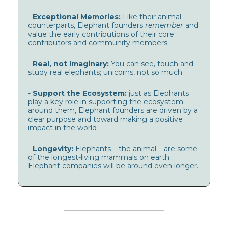
-
Exceptional Memories:
Like their animal
counterparts, Elephant founders
remember
and
value the early contributions of their core
contributors and community members
-
Real, not Imaginary:
You can see, touch and
study real elephants; unicorns, not so much
-
Support the Ecosystem:
just as Elephants
play a key role in supporting the ecosystem
around them, Elephant founders are driven by a
clear purpose and toward making a positive
impact in the world
-
Longevity:
Elephants – the animal – are some
of the longest-living mammals on earth;
Elephant companies will be around even longer.