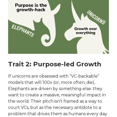
Trait 2: Purpose-led Growth
If unicorns are obsessed with “VC-backable”
models that will 100x (or, more often, die),
Elephants are driven by something else: they
want to create a massive, meaningful impact in
the world. Their pitch isn’t framed as a way to
court VCs, but as the necessary antidote to a
problem that drives them as humans every day.