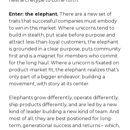
new archetype to come forth.
Enter: the elephant.
There are a new set of
traits that successful companies must embody
to win in this market. Where unicorns tend to
build in stealth, put scale before purpose and
attract less-than-loyal customers, the elephant
is grounded in a clear purpose, puts community
first and is a magnet for
members
who commit
for the long haul. Where a unicorn is fixated on
product-market fit, the elephant realizes that’s
only part of a bigger endeavor: building a
movement, with story at its center.
Elephants grow differently, operate differently,
ship products differently, and are led by a new
kind of leader building a new kind of team. And
most of all, they are best positioned for long-
term, generational success and returns – which,