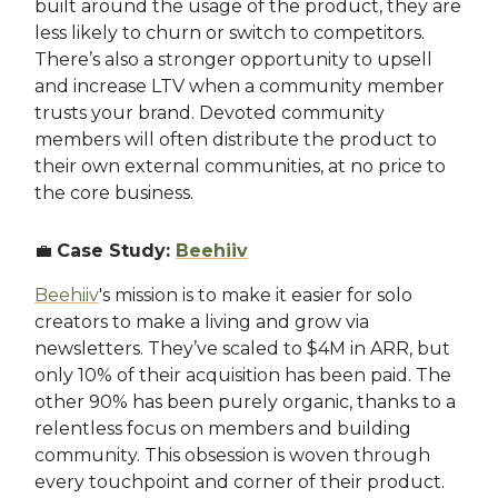
built around the usage of the product, they are
less likely to churn or switch to competitors.
There’s also a stronger opportunity to upsell
and increase LTV when a community member
trusts your brand. Devoted community
members will often distribute the product to
their own external communities, at no price to
the core business.
💼
Case Study:
Beehiiv
Beehiiv
's mission is to make it easier for solo
creators to make a living and grow via
newsletters. They’ve scaled to $4M in ARR, but
only 10% of their acquisition has been paid. The
other 90% has been purely organic, thanks to a
relentless focus on members and building
community. This obsession is woven through
every touchpoint and corner of their product.