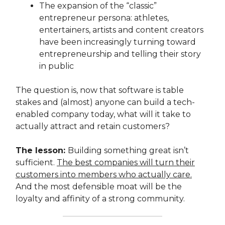
The expansion of the “classic”
entrepreneur persona: athletes,
entertainers, artists and content creators
have been increasingly turning toward
entrepreneurship and telling their story
in public
The question is, now that software is table
stakes and (almost) anyone can build a tech-
enabled company today, what will it take to
actually attract and retain customers?
The lesson:
Building something great isn’t
sufficient.
The best companies will turn their
customers into members who actually care.
And the most defensible moat will be the
loyalty and affinity of a strong community.