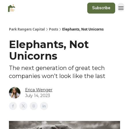
Subscribe
Park Rangers Capital
Posts
Elephants, Not Unicorns
Elephants, Not
Unicorns
The next generation of great tech
companies won’t look like the last
Erica Wenger
July 14, 2023