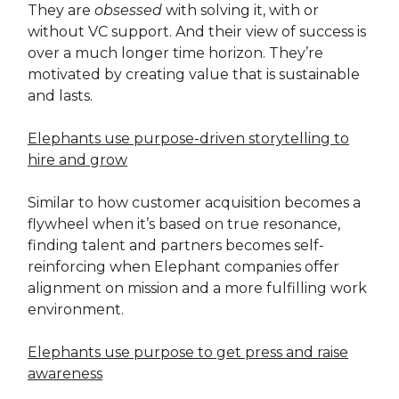
They are
obsessed
with solving it, with or
without VC support. And their view of success is
over a much longer time horizon. They’re
motivated by creating value that is sustainable
and lasts.
Elephants use purpose-driven storytelling to
hire and grow
Similar to how customer acquisition becomes a
flywheel when it’s based on true resonance,
finding talent and partners becomes self-
reinforcing when Elephant companies offer
alignment on mission and a more fulfilling work
environment.
Elephants use purpose to get press and raise
awareness