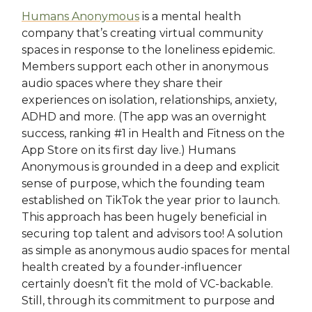
Humans Anonymous
is a mental health
company that’s creating virtual community
spaces in response to the loneliness epidemic.
Members support each other in anonymous
audio spaces where they share their
experiences on isolation, relationships, anxiety,
ADHD and more. (The app was an overnight
success, ranking #1 in Health and Fitness on the
App Store on its first day live.) Humans
Anonymous is grounded in a deep and explicit
sense of purpose, which the founding team
established on TikTok the year prior to launch.
This approach has been hugely beneficial in
securing top talent and advisors too! A solution
as simple as anonymous audio spaces for mental
health created by a founder-influencer
certainly doesn’t fit the mold of VC-backable.
Still, through its commitment to purpose and