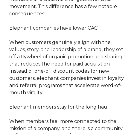
movement. This difference has a few notable
consequences:
Elephant companies have lower CAC
When customers genuinely align with the
values, story, and leadership of a brand, they set
off a flywheel of organic promotion and sharing
that reduces the need for paid acquisition.
Instead of one-off discount codes for new
customers, elephant companies invest in loyalty
and referral programs that accelerate word-of-
mouth virality.
Elephant members stay for the long haul
When members feel more connected to the
mission of a company, and there is a community