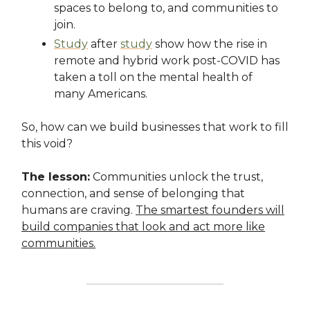
spaces to belong to, and communities to
join.
Study
after
study
show how the rise in
remote and hybrid work post-COVID has
taken a toll on the mental health of
many Americans.
So, how can we build businesses that work to fill
this void?
The lesson:
Communities unlock the trust,
connection, and sense of belonging that
humans are craving.
The smartest founders will
build companies that look and act more like
communities.