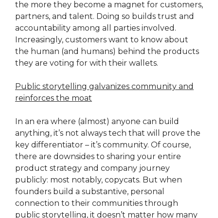
the more they become a magnet for customers,
partners, and talent. Doing so builds trust and
accountability among all parties involved.
Increasingly, customers want to know about
the human (and humans) behind the products
they are voting for with their wallets.
Public storytelling galvanizes community and
reinforces the moat
In an era where (almost) anyone can build
anything, it’s not always tech that will prove the
key differentiator – it’s community. Of course,
there are downsides to sharing your entire
product strategy and company journey
publicly: most notably, copycats. But when
founders build a substantive, personal
connection to their communities through
public storytelling, it doesn’t matter how many