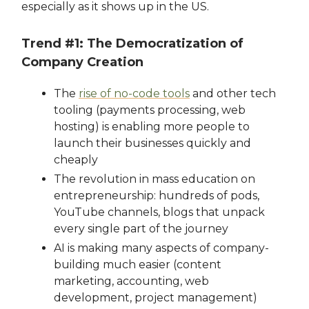
especially as it shows up in the US.
Trend #1: The Democratization of
Company Creation
The
rise of no-code tools
and other tech
tooling (payments processing, web
hosting) is enabling more people to
launch their businesses quickly and
cheaply
The revolution in mass education on
entrepreneurship: hundreds of pods,
YouTube channels, blogs that unpack
every single part of the journey
AI is making many aspects of company-
building much easier (content
marketing, accounting, web
development, project management)