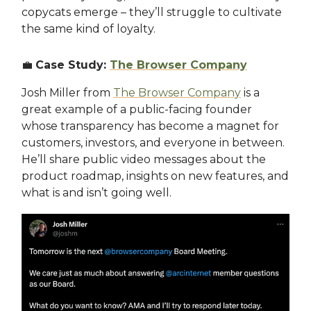
copycats emerge – they’ll struggle to cultivate
the same kind of loyalty.
💼
Case Study:
The Browser Company
Josh Miller from
The Browser Company
is a
great example of a public-facing founder
whose transparency has become a magnet for
customers, investors, and everyone in between.
He’ll share public video messages about the
product roadmap, insights on new features, and
what is and isn’t going well.