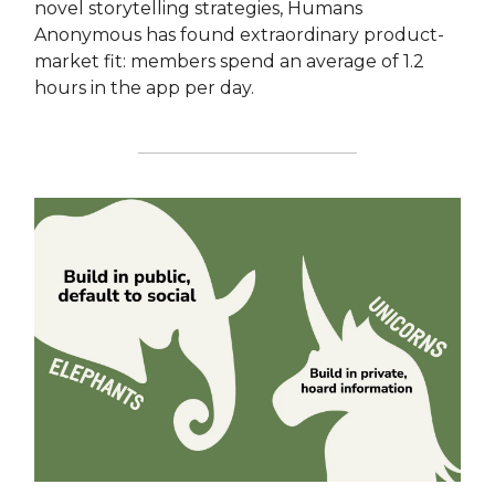
novel storytelling strategies, Humans
Anonymous has found extraordinary product-
market fit: members spend an average of 1.2
hours in the app per day.