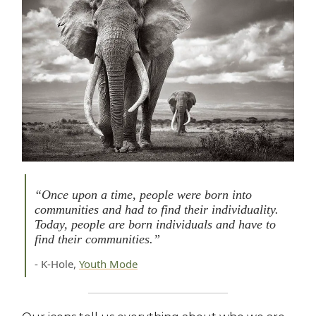
“Once upon a time, people were born into
communities and had to find their individuality.
Today, people are born individuals and have to
find their communities.”
- K-Hole,
Youth Mode