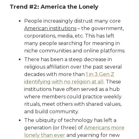
Trend #2: America the Lonely
People increasingly distrust many core
American institutions
– the government,
corporations, media, etc. This has left
many people searching for meaning in
niche communities and online platforms.
There has been a steep decrease in
religious affiliation over the past several
decades with more than
1 in 3 Gen Z
identifying with no religion at all
. These
institutions have often served as a hub
where members could practice weekly
rituals, meet others with shared values,
and build community.
The ubiquity of technology has left a
generation (or three) of
Americans more
lonely than ever
and yearning for new