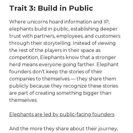
Trait 3: Build in Public
Where unicorns hoard information and IP,
elephants build in public, establishing deeper
trust with partners, employees, and customers
through their storytelling. Instead of viewing
the rest of the players in their space as
competition, Elephants know that a stronger
herd means everyone going farther. Elephant
founders don’t keep the stories of their
companies to themselves — they share them
publicly because they recognize these stories
are part of creating something bigger than
themselves.
Elephants are led by public-facing founders
And the more they share about their journey,