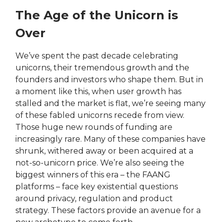
The Age of the Unicorn is
Over
We’ve spent the past decade celebrating
unicorns, their tremendous growth and the
founders and investors who shape them. But in
a moment like this, when user growth has
stalled and the market is flat, we’re seeing many
of these fabled unicorns recede from view.
Those huge new rounds of funding are
increasingly rare. Many of these companies have
shrunk, withered away or been acquired at a
not-so-unicorn price. We’re also seeing the
biggest winners of this era – the FAANG
platforms – face key existential questions
around privacy, regulation and product
strategy. These factors provide an avenue for a