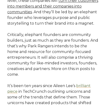
level, these companies will
turn their customers
into members and their companies into
communities
. And they’ll be led by an elephant
founder who leverages purpose and public
storytelling to turn their brand into a magnet.
Critically, elephant founders are community
builders, just as much as they are founders. And
that’s why Park Rangers intends to be
the
home and resource for community-focused
entrepreneurs. It will also comprise a thriving
community for like-minded investors, founders,
creatives and partners. More on this in posts to
come.
It’s been ten years since Aileen Lee’s
brilliant
piece
in TechCrunch outlining unicorns and
some of the trends that define them. Those
unicorns have created products that shifted