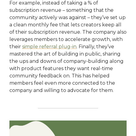
For example, instead of taking a % of
subscription revenue – something that the
community actively was against – they’ve set up
a clean monthly fee that lets creators keep all
of their subscription revenue. The company also
leverages members to accelerate growth, with
their
simple referral plug-in
. Finally, they’ve
mastered the art of building in public, sharing
the ups and downs of company-building along
with product features they want real-time
community feedback on. This has helped
members feel even more connected to the
company and willing to advocate for them.