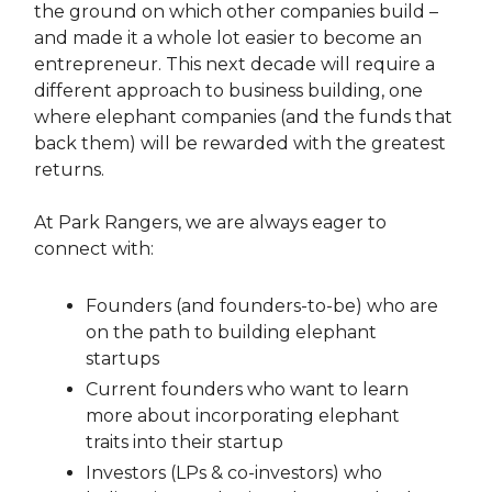
the ground on which other companies build –
and made it a whole lot easier to become an
entrepreneur. This next decade will require a
different approach to business building, one
where elephant companies (and the funds that
back them) will be rewarded with the greatest
returns.
At Park Rangers, we are always eager to
connect with:
Founders (and founders-to-be) who are
on the path to building elephant
startups
Current founders who want to learn
more about incorporating elephant
traits into their startup
Investors (LPs & co-investors) who