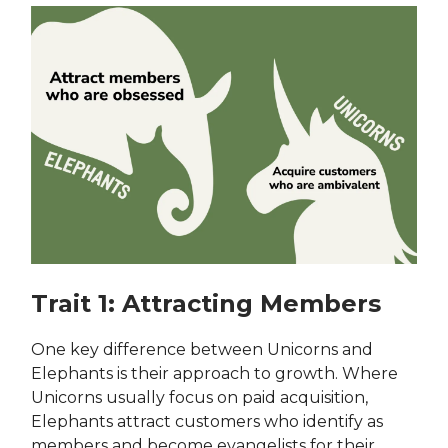
Trait 1: Attracting Members
One key difference between Unicorns and
Elephants is their approach to growth. Where
Unicorns usually focus on paid acquisition,
Elephants attract customers who identify as
members and become evangelists for their