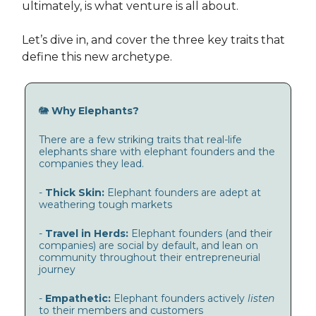
ultimately, is what venture is all about.
Let’s dive in, and cover the three key traits that
define this new archetype.
🐘
Why Elephants?
There are a few striking traits that real-life
elephants share with elephant founders and the
companies they lead.
-
Thick Skin:
Elephant founders are adept at
weathering tough markets
-
Travel in Herds:
Elephant founders (and their
companies) are social by default, and lean on
community throughout their entrepreneurial
journey
-
Empathetic:
Elephant founders actively
listen
to their members and customers