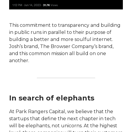
This commitment to transparency and building
in public runs in parallel to their purpose of
building a better and more soulful internet.
Josh’s brand, The Browser Company’s brand,
and this common mission all build on one
another.
In search of elephants
At Park Rangers Capital, we believe that the
startups that define the next chapter in tech
will be elephants, not unicorns. At the highest