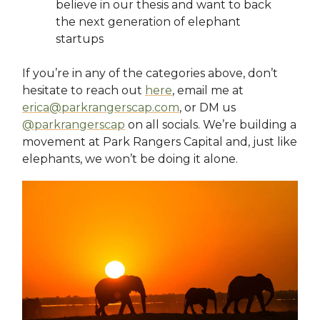
believe in our thesis and want to back
the next generation of elephant
startups
If you’re in any of the categories above, don’t
hesitate to reach out
here
, email me at
erica@parkrangerscap.com
, or DM us
@parkrangerscap
on all socials. We’re building a
movement at Park Rangers Capital and, just like
elephants, we won’t be doing it alone.