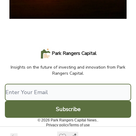
Park Rangers Capital
Insights on the future of investing and innovation from Park
Rangers Capital.
© 2026 Park Rangers Capital News..
Privacy policy
Terms of use
Powered by beehiiv