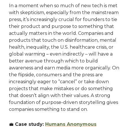
In a moment when so much of new tech is met
with skepticism, especially from the mainstream
press, it’s increasingly crucial for founders to tie
their product and purpose to something that
actually matters in the world. Companies and
products that touch on disinformation, mental
health, inequality, the U.S. healthcare crisis, or
global warming – even indirectly – will have a
better avenue through which to build
awareness and earn media more organically. On
the flipside, consumers and the press are
increasingly eager to “cancel” or take down
projects that make mistakes or do something
that doesn’t align with their values. A strong
foundation of purpose-driven storytelling gives
companies something to stand on.
💼
Case study:
Humans Anonymous