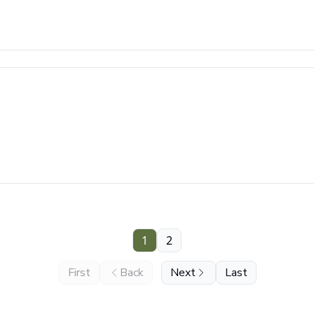
1
2
First
Back
Next
Last