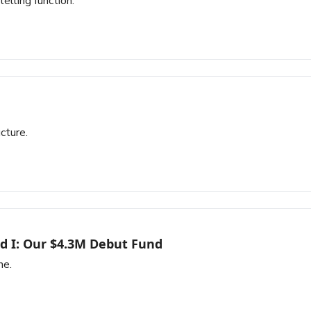
elling function.
cture.
d I: Our $4.3M Debut Fund
ne.