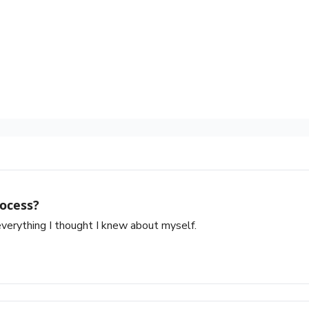
ocess?
verything I thought I knew about myself.