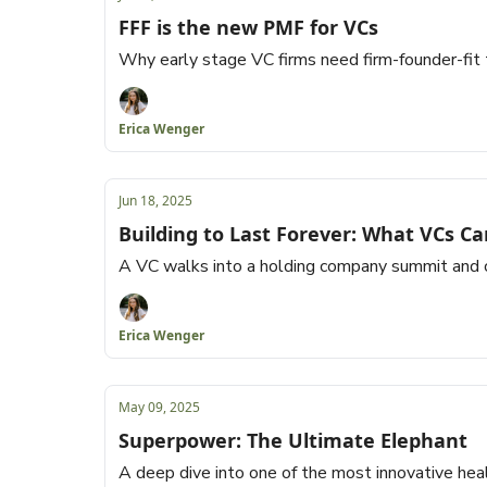
FFF is the new PMF for VCs
Why early stage VC firms need firm-founder-fit 
Erica Wenger
Jun 18, 2025
Building to Last Forever: What VCs Ca
A VC walks into a holding company summit and 
Erica Wenger
May 09, 2025
Superpower: The Ultimate Elephant
A deep dive into one of the most innovative hea