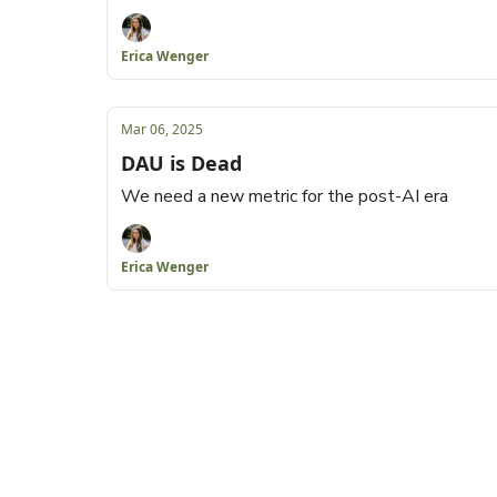
Erica Wenger
Mar 06, 2025
DAU is Dead
We need a new metric for the post-AI era
Erica Wenger