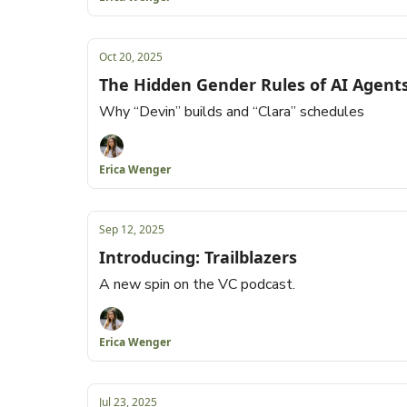
Oct 20, 2025
The Hidden Gender Rules of AI Agent
Why “Devin” builds and “Clara” schedules
Erica Wenger
Sep 12, 2025
Introducing: Trailblazers
A new spin on the VC podcast.
Erica Wenger
Jul 23, 2025