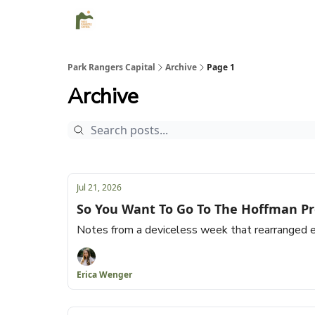
Park Rangers Capital
Archive
Page 1
Archive
Jul 21, 2026
So You Want To Go To The Hoffman Pr
Notes from a deviceless week that rearranged e
Erica Wenger