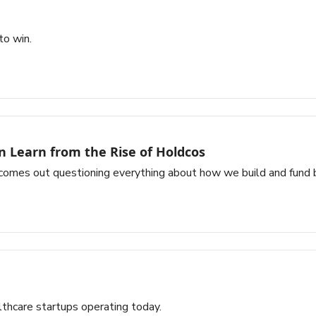
to win.
n Learn from the Rise of Holdcos
comes out questioning everything about how we build and fund 
lthcare startups operating today.