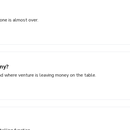
 one is almost over.
any?
d where venture is leaving money on the table.