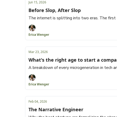
Jun 15, 2026
Before Slop, After Slop
The internet is splitting into two eras. The first
Erica Wenger
Mar 23, 2026
What's the right age to start a comp
A breakdown of every microgeneration in tech an
Erica Wenger
Feb 04, 2026
The Narrative Engineer