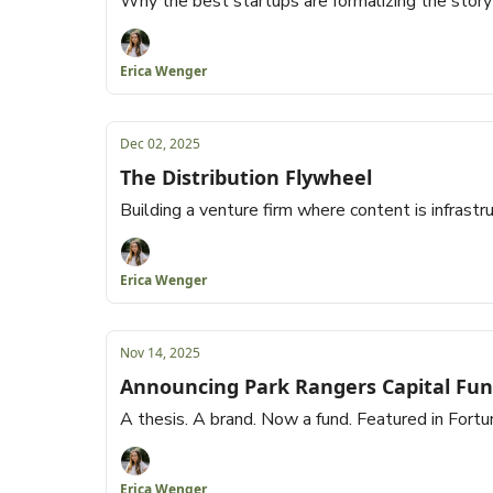
Why the best startups are formalizing the storyt
Erica Wenger
Dec 02, 2025
The Distribution Flywheel
Building a venture firm where content is infrastru
Erica Wenger
Nov 14, 2025
Announcing Park Rangers Capital Fun
A thesis. A brand. Now a fund. Featured in Fortu
Erica Wenger